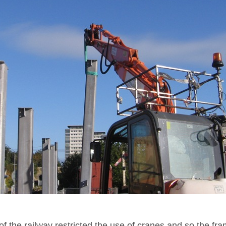
f the railway restricted the use of cranes and so the fr