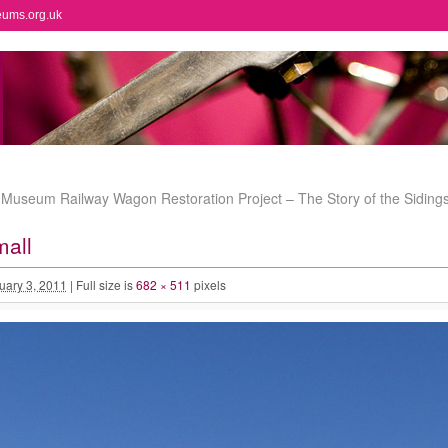
eums.org.uk
useum Railway Wagon Restoration Project – The Story of the Siding
mall
uary 3, 2011
|
Full size is
682 × 511
pixels