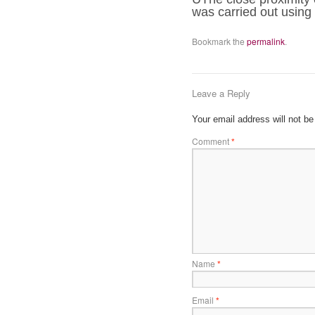
was carried out using
Bookmark the
permalink
.
Leave a Reply
Your email address will not be
Comment
*
Name
*
Email
*