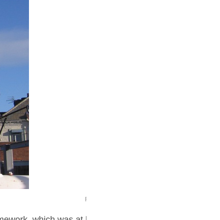
P1010480 small
amework, which was at low level,