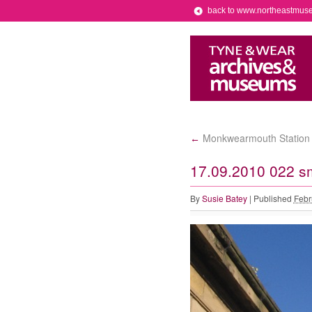
back to www.northeastmus
Monkwearmouth Station M
←
17.09.2010 022 s
By
Susie Batey
|
Published
Febr