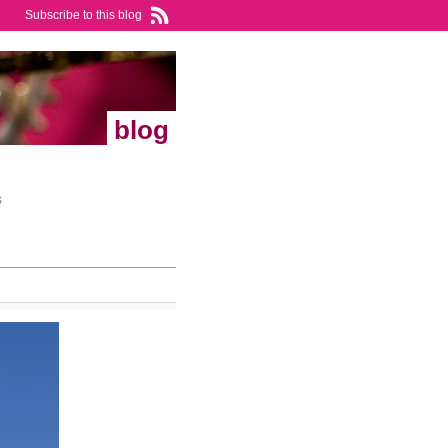
Subscribe to this blog
blog
s