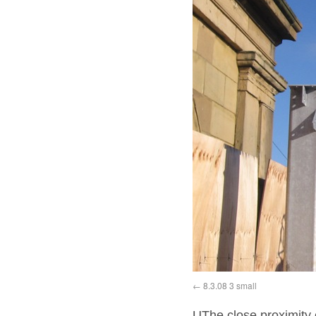
8.3.08 3 small
UThe close proximity o