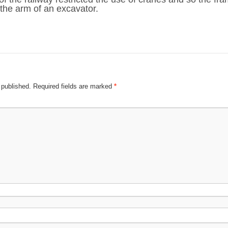
 the arm of an excavator.
 published.
Required fields are marked
*