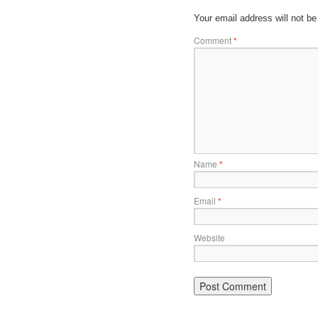
Your email address will not be
Comment
*
Name
*
Email
*
Website