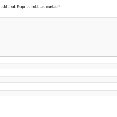
 published.
Required fields are marked
*