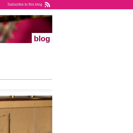
Subscribe to this blog
blog