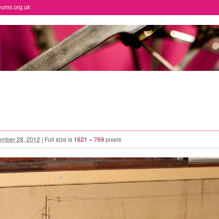
eums.org.uk
mber 28, 2012
|
Full size is
1621 × 769
pixels