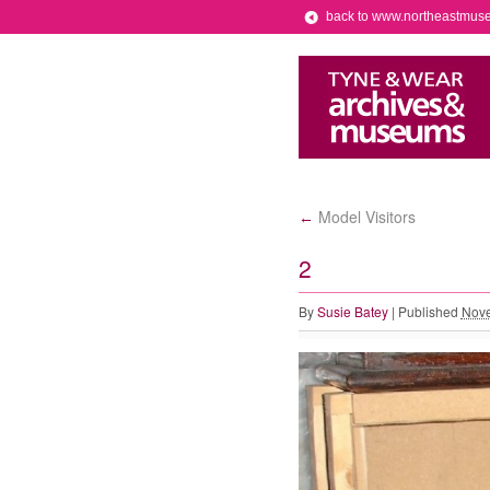
back to www.northeastmus
Model Visitors
←
2
By
Susie Batey
|
Published
Nove