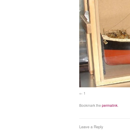
1
Bookmark the
permalink
.
Leave a Reply