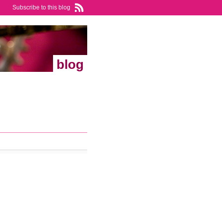
Subscribe to this blog
blog