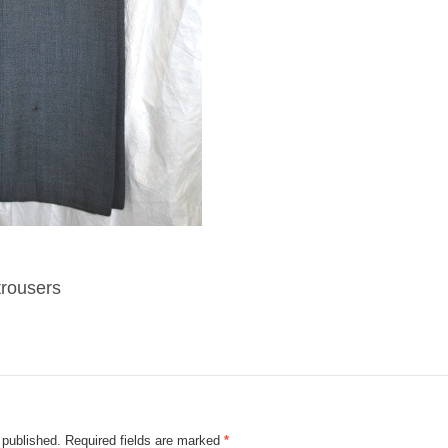
trousers
 published.
Required fields are marked
*