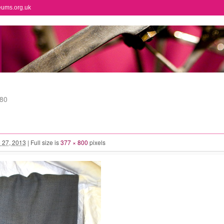
eums.org.uk
80
 27, 2013
|
Full size is
377 × 800
pixels