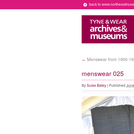
back to www.northeastmus
Menswear from 1900-19
←
menswear 025
By
Susie Batey
|
Published
June