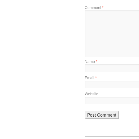
Comment
*
Name
*
Email
*
Website