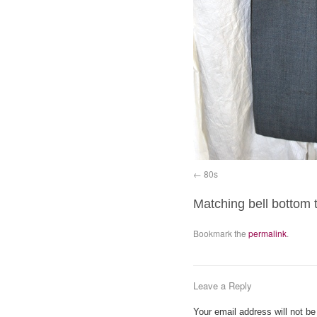
80s
Matching bell bottom 
Bookmark the
permalink
.
Leave a Reply
Your email address will not be