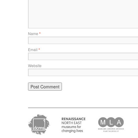
Name
*
Email
*
Website