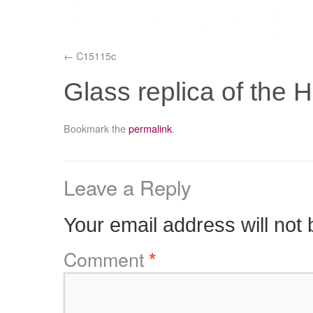
C15115c
Glass replica of the
Bookmark the
permalink
.
Leave a Reply
Your email address will not 
Comment
*