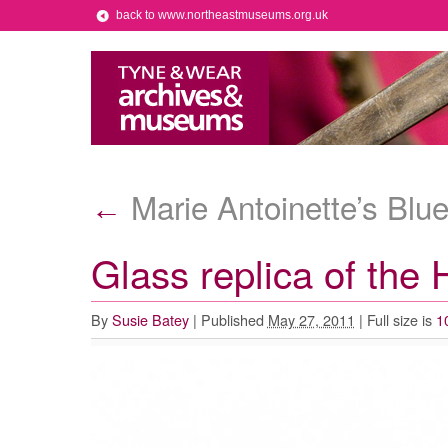
back to www.northeastmuseums.org.uk
Marie Antoinette’s Bl
←
Glass replica of the
By
Susie Batey
|
Published
May 27, 2011
|
Full size is
1