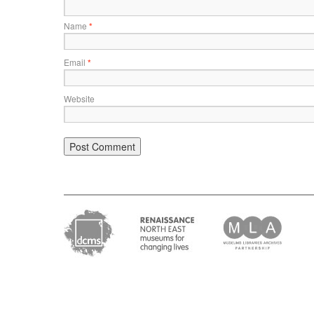
Name
*
Email
*
Website