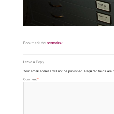
Bookmark the
permalink
.
Leave a Reply
Your email address will not be published.
Required fields are
Comment
*