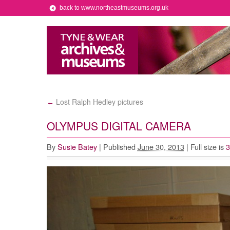
back to www.northeastmuseums.org.uk
Lost Ralph Hedley pictures
←
OLYMPUS DIGITAL CAMERA
By
Susie Batey
|
Published
June 30, 2013
|
Full size is
3