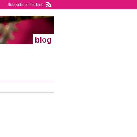
Subscribe to this blog
blog