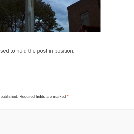
ed to hold the post in position.
 published.
Required fields are marked
*