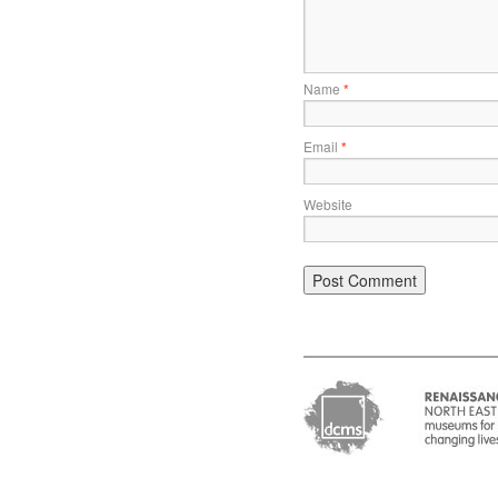
Name
*
Email
*
Website