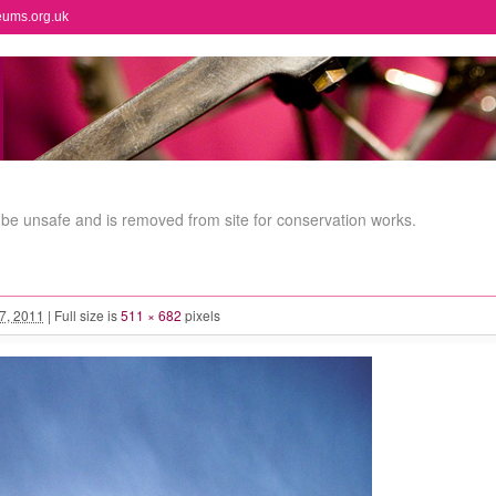
eums.org.uk
e unsafe and is removed from site for conservation works.
 7, 2011
|
Full size is
511 × 682
pixels