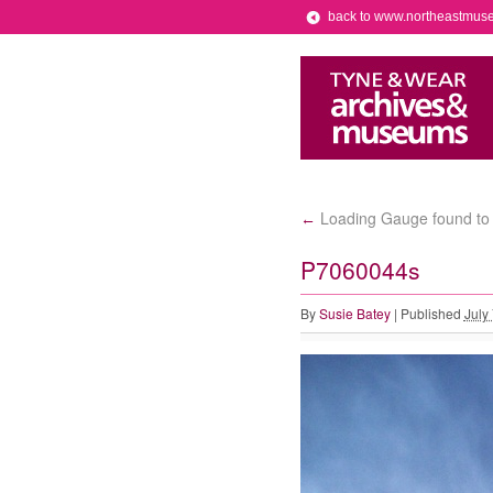
back to www.northeastmus
Loading Gauge found to b
←
P7060044s
By
Susie Batey
|
Published
July