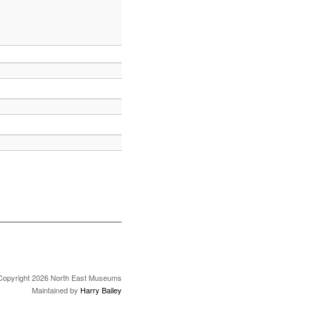
Copyright 2026 North East Museums
Maintained by
Harry Bailey