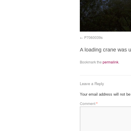
P7060039s
A loading crane was us
Bookmark the
permalink
.
Leave a Reply
Your email address will not be
Comment
*