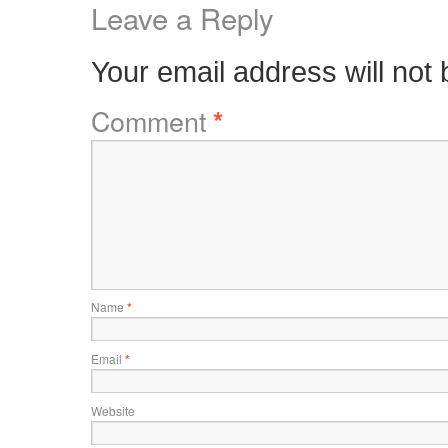
Leave a Reply
Your email address will not 
Comment
*
Name
*
Email
*
Website