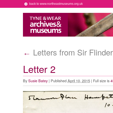
back to www.northeastmuseums.org.uk
Letters from Sir Flinde
←
Letter 2
By
Susie Batey
|
Published
April 10, 2015
|
Full size is
4