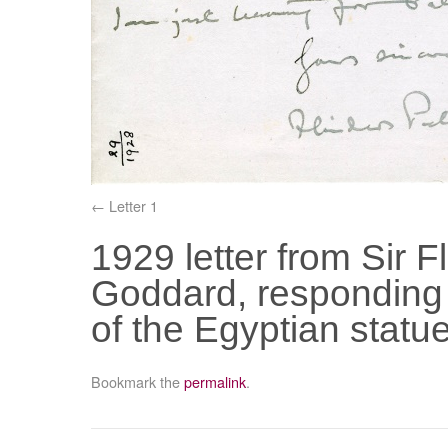
Letter 1
1929 letter from Sir Fl
Goddard, responding t
of the Egyptian stat
Bookmark the
permalink
.