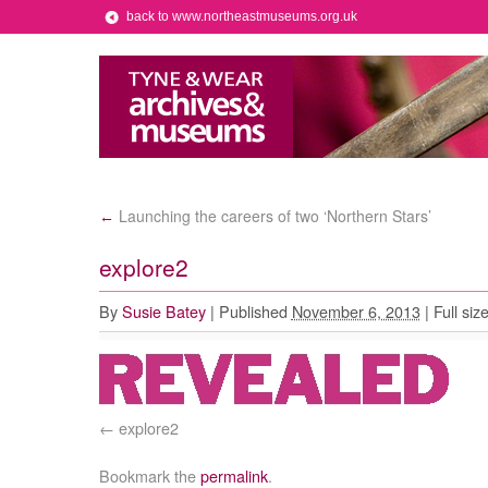
back to www.northeastmuseums.org.uk
Launching the careers of two ‘Northern Stars’
←
explore2
By
Susie Batey
|
Published
November 6, 2013
|
Full siz
explore2
Bookmark the
permalink
.