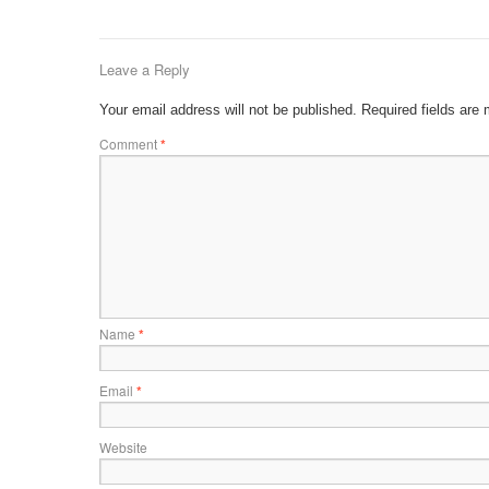
Leave a Reply
Your email address will not be published.
Required fields are
Comment
*
Name
*
Email
*
Website