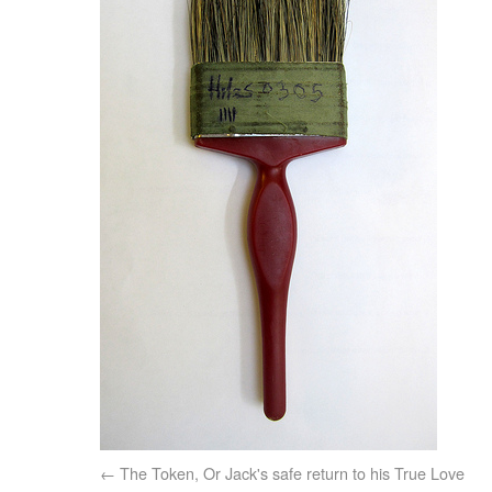
The Token, Or Jack's safe return to his True Love