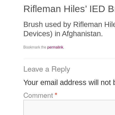
Rifleman Hiles’ IED 
Brush used by Rifleman Hil
Devices) in Afghanistan.
Bookmark the
permalink
.
Leave a Reply
Your email address will not 
Comment
*