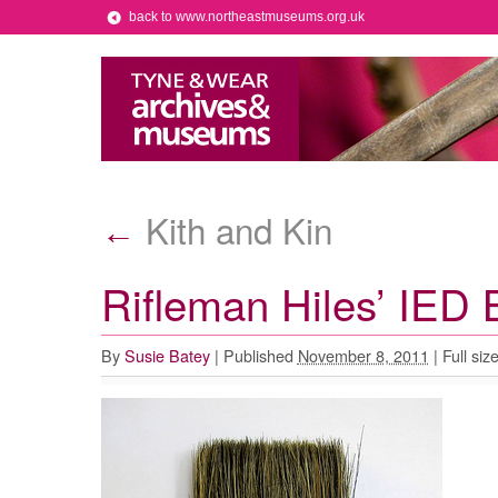
back to www.northeastmuseums.org.uk
Kith and Kin
←
Rifleman Hiles’ IED 
By
Susie Batey
|
Published
November 8, 2011
|
Full siz