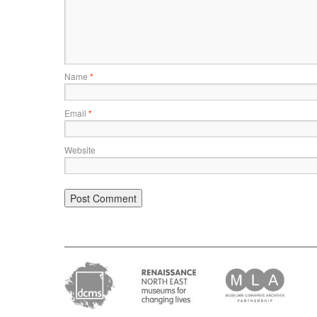
Name
*
Email
*
Website