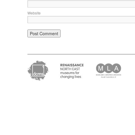
Website