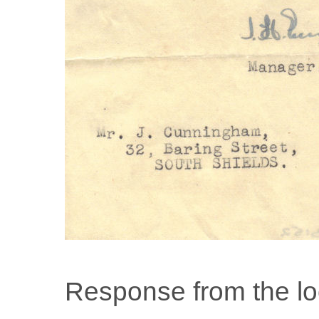
Response from the l