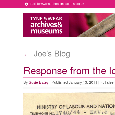
back to www.northeastmuseums.org.uk
Joe’s Blog
←
Response from the 
By
Susie Batey
|
Published
January 13, 2011
|
Full size 