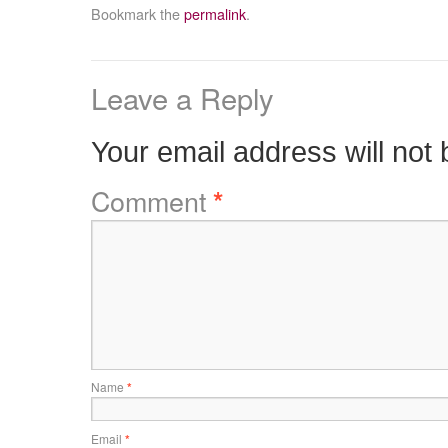
Bookmark the
permalink
.
Leave a Reply
Your email address will not 
Comment
*
Name
*
Email
*