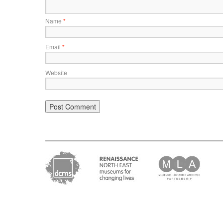
Name
*
Email
*
Website