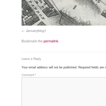
Januaryblog1
Bookmark the
permalink
.
Leave a Reply
Your email address will not be published.
Required fields are
Comment
*