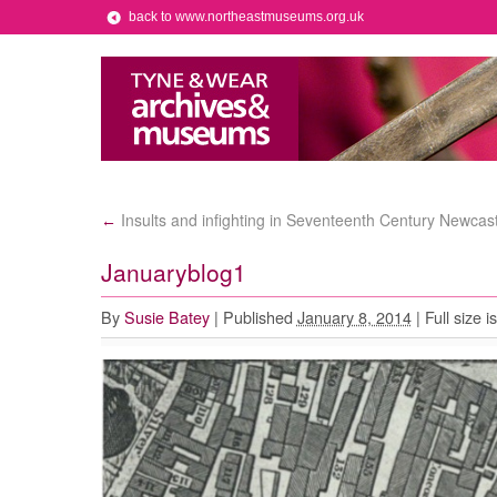
back to www.northeastmuseums.org.uk
Insults and infighting in Seventeenth Century Newcast
←
Januaryblog1
By
Susie Batey
|
Published
January 8, 2014
|
Full size i