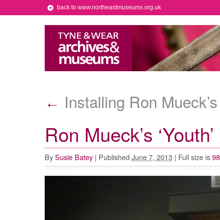
back to www.northeastmuseums.org.uk
Installing Ron Mueck’s 
←
Ron Mueck’s ‘Youth’ i
By
Susie Batey
|
Published
June 7, 2013
|
Full size is
98