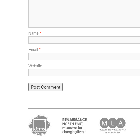
Name
*
Email
*
Website