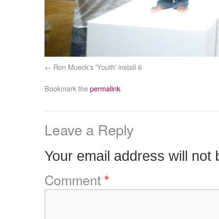
Ron Mueck's 'Youth' install 6
Bookmark the
permalink
.
Leave a Reply
Your email address will not 
Comment
*