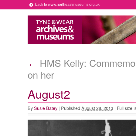
back to www.northeastmuseums.org.uk
HMS Kelly: Commemorat
←
on her
August2
By
Susie Batey
|
Published
August 28, 2013
|
Full size i