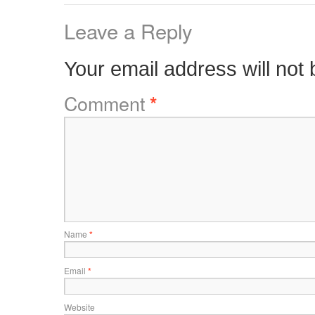
Leave a Reply
Your email address will not 
Comment
*
Name
*
Email
*
Website