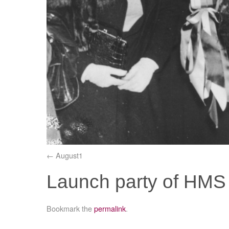
August1
Launch party of HMS 
Bookmark the
permalink
.