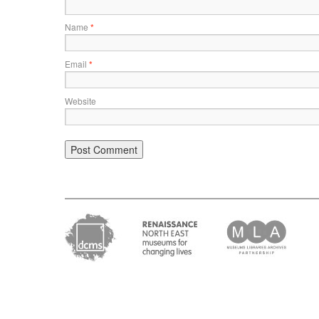
Name
*
Email
*
Website