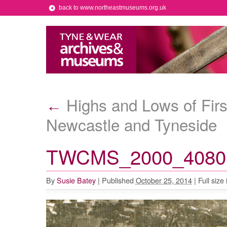
back to www.northeastmuseums.org.uk
Highs and Lows of First
←
Newcastle and Tyneside
TWCMS_2000_4080 
By
Susie Batey
|
Published
October 25, 2014
|
Full size 