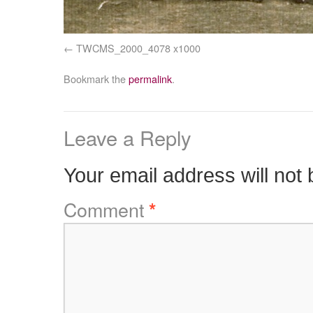
TWCMS_2000_4078 x1000
Bookmark the
permalink
.
Leave a Reply
Your email address will not 
Comment
*