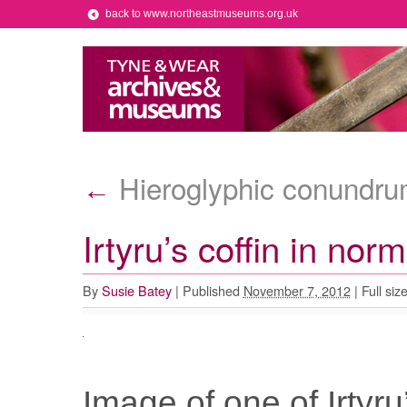
back to www.northeastmuseums.org.uk
Hieroglyphic conundr
←
Irtyru’s coffin in norm
By
Susie Batey
|
Published
November 7, 2012
|
Full siz
Image of one of Irtyru’