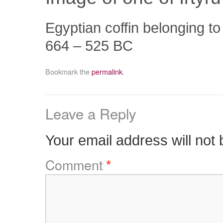
Egyptian coffin belonging t
664 – 525 BC
Bookmark the
permalink
.
Leave a Reply
Your email address will not 
Comment
*