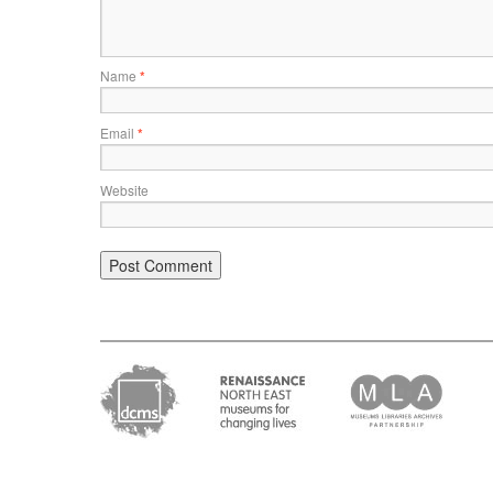
Name
*
Email
*
Website