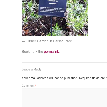
Turner Garden in Carlise Park
Bookmark the
permalink
.
Leave a Reply
Your email address will not be published.
Required fields are
Comment
*