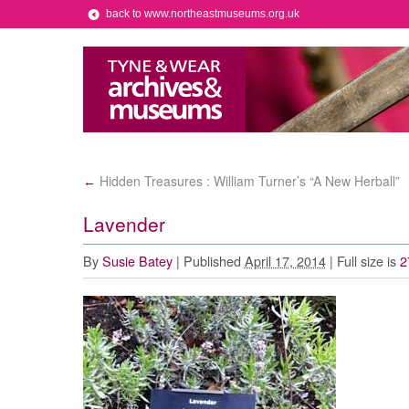
back to www.northeastmuseums.org.uk
Hidden Treasures : William Turner’s “A New Herball”
←
Lavender
By
Susie Batey
|
Published
April 17, 2014
|
Full size is
2