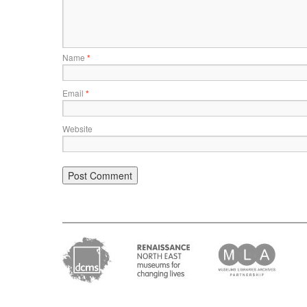
Name
*
Email
*
Website