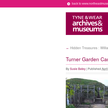
back to www.northeastmus
Hidden Treasures : Willi
←
Turner Garden Car
By
Susie Batey
|
Published
Apri