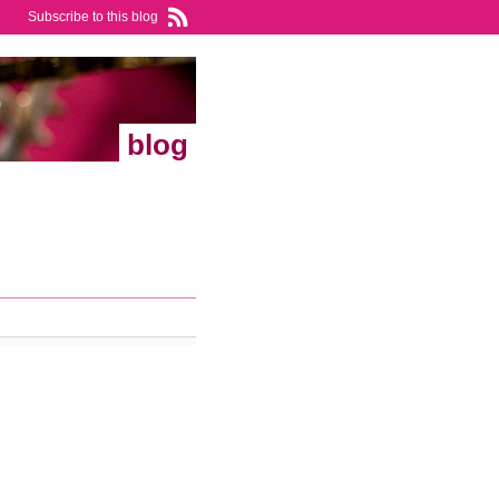
Subscribe to this blog
blog