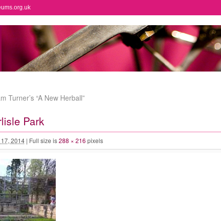
eums.org.uk
am Turner’s “A New Herball”
lisle Park
l 17, 2014
|
Full size is
288 × 216
pixels