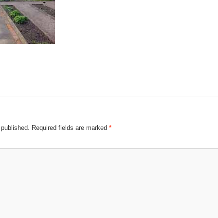
 published.
Required fields are marked
*