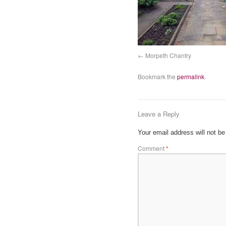
Morpeth Chantry
Bookmark the
permalink
.
Leave a Reply
Your email address will not be
Comment
*