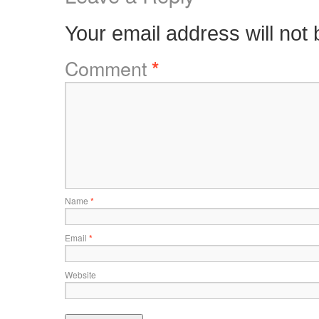
Your email address will not 
Comment
*
Name
*
Email
*
Website