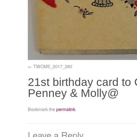
TWCMS_2017_280
21st birthday card to
Penney & Molly@
Bookmark the
permalink
.
Leave a Reply