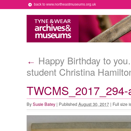
back to www.northeastmuseums.org.uk
Happy Birthday to you…
←
student Christina Hamilto
TWCMS_2017_294-
By
Susie Batey
|
Published
August 30, 2017
|
Full size i