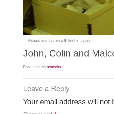
Richard and Lauren with feather capes
John, Colin and Mal
Bookmark the
permalink
.
Leave a Reply
Your email address will not 