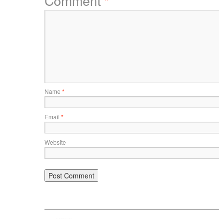
Comment
*
Name
*
Email
*
Website