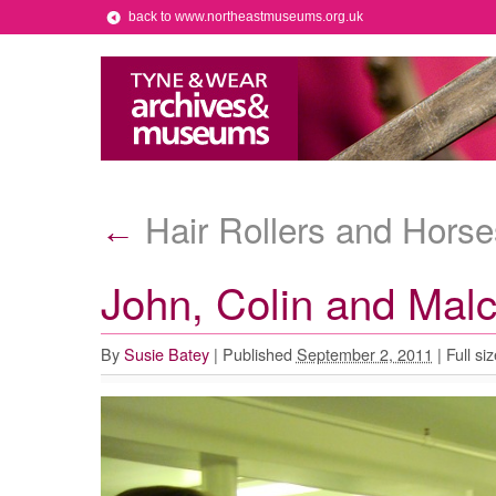
back to www.northeastmuseums.org.uk
Hair Rollers and Hors
←
John, Colin and Mal
By
Susie Batey
|
Published
September 2, 2011
|
Full siz