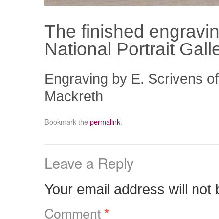
The finished engravi
National Portrait Gal
Engraving by E. Scrivens of
Mackreth
Bookmark the
permalink
.
Leave a Reply
Your email address will not 
Comment
*