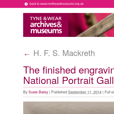
back to www.northeastmuseums.org.uk
H. F. S. Mackreth
←
The finished engravi
National Portrait Gal
By
Susie Batey
|
Published
September 11, 2014
|
Full s