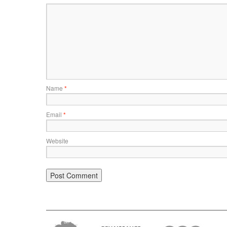
Name
*
Email
*
Website