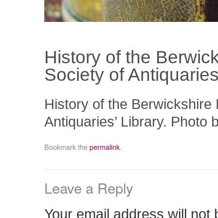
History of the Berwick
Society of Antiquaries
History of the Berwickshire 
Antiquaries’ Library. Photo 
Bookmark the
permalink
.
Leave a Reply
Your email address will not 