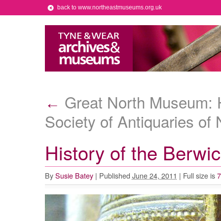
back to www.northeastmuseums.org.uk
Great North Museum: Ha
←
Society of Antiquaries of
History of the Berwic
By
Susie Batey
|
Published
June 24, 2011
|
Full size is
7