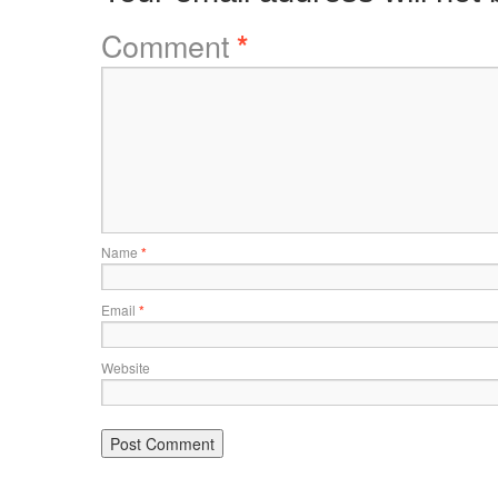
Comment
*
Name
*
Email
*
Website