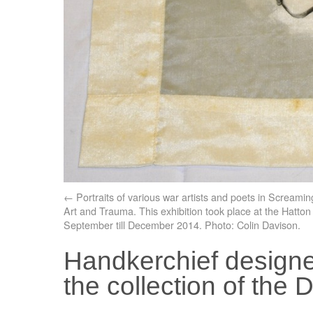
Portraits of various war artists and poets in Screamin
Art and Trauma. This exhibition took place at the Hatton
September till December 2014. Photo: Colin Davison.
Handkerchief designe
the collection of th