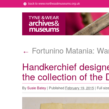
back to www.northeastmuseums.org.uk
Fortunino Matania: War 
←
Handkerchief designe
the collection of th
By
Susie Batey
|
Published
February 19, 2015
|
Full siz