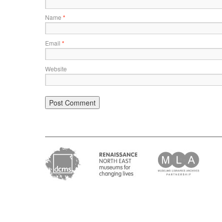
Name
*
Email
*
Website