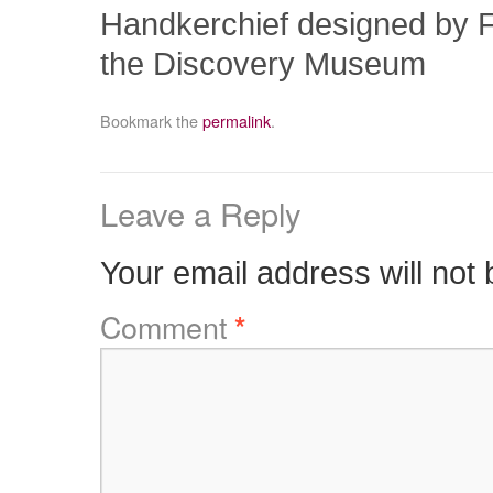
Handkerchief designed by Fo
the Discovery Museum
Bookmark the
permalink
.
Leave a Reply
Your email address will not 
Comment
*