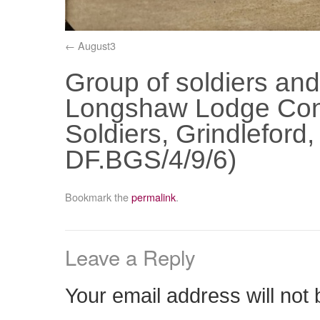
August3
Group of soldiers and
Longshaw Lodge Con
Soldiers, Grindlefor
DF.BGS/4/9/6)
Bookmark the
permalink
.
Leave a Reply
Your email address will not 