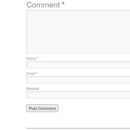
Comment
*
Name
*
Email
*
Website