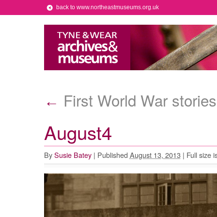
back to www.northeastmuseums.org.uk
First World War stories
←
August4
By
Susie Batey
|
Published
August 13, 2013
|
Full size i