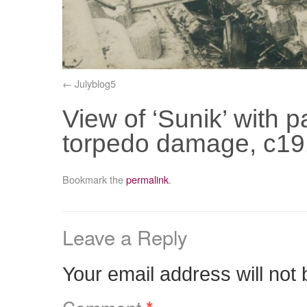
Julyblog5
View of ‘Sunik’ with 
torpedo damage, c19
Bookmark the
permalink
.
Leave a Reply
Your email address will not 