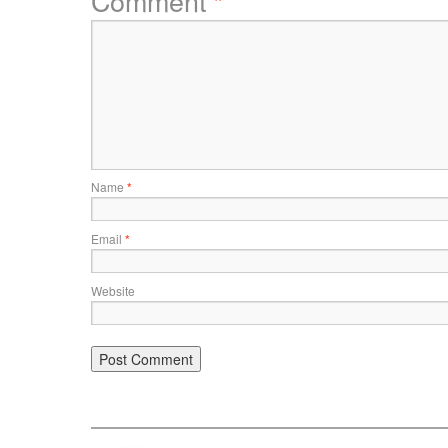
Comment
*
Name
*
Email
*
Website