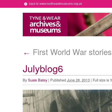
back to www.northeastmuseums.org.uk
First World War stories
←
Julyblog6
By
Susie Batey
|
Published
June 28, 2013
|
Full size is
1