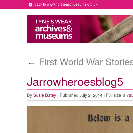
back to www.northeastmuseums.org.uk
First World War Storie
←
Jarrowheroesblog5
By
Susie Batey
|
Published
July 2, 2014
|
Full size is
783