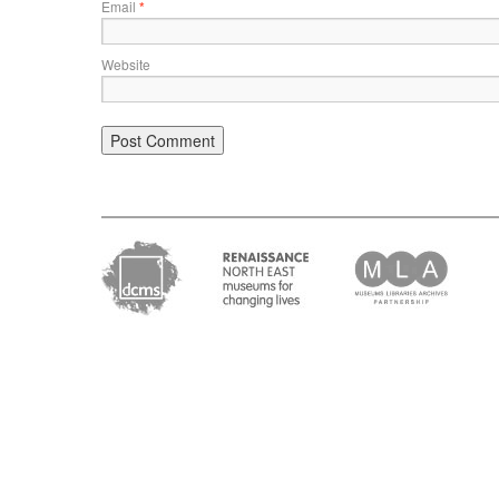
Email
*
Website