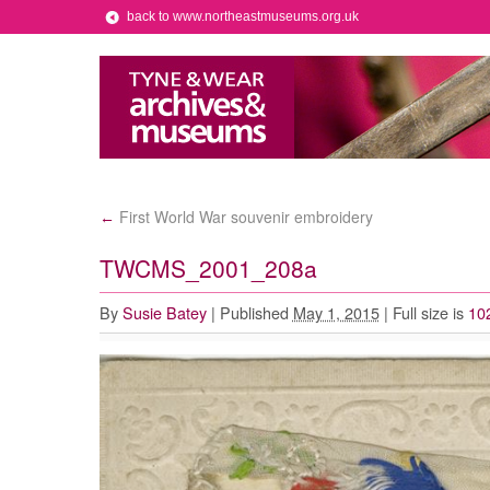
back to www.northeastmuseums.org.uk
First World War souvenir embroidery
←
TWCMS_2001_208a
By
Susie Batey
|
Published
May 1, 2015
|
Full size is
10