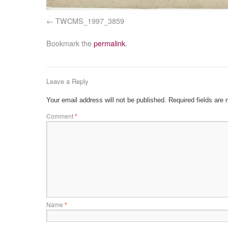
TWCMS_1997_3859
Bookmark the
permalink
.
Leave a Reply
Your email address will not be published.
Required fields are
Comment
*
Name
*