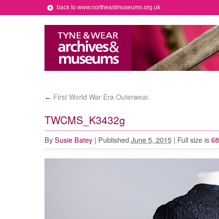
back to www.northeastmuseums.org.uk
First World War Era Outerwear.
←
TWCMS_K3432g
By
Susie Batey
|
Published
June 5, 2015
|
Full size is
68