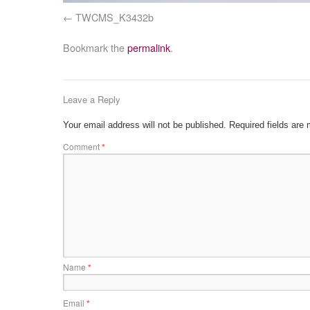
TWCMS_K3432b
Bookmark the
permalink
.
Leave a Reply
Your email address will not be published.
Required fields are
Comment
*
Name
*
Email
*