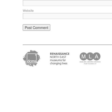
Website