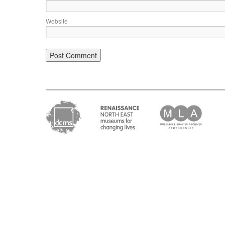
Website