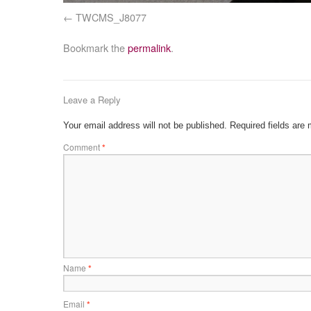
TWCMS_J8077
Bookmark the
permalink
.
Leave a Reply
Your email address will not be published.
Required fields are
Comment
*
Name
*
Email
*