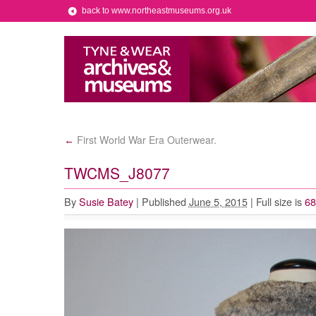
back to www.northeastmuseums.org.uk
First World War Era Outerwear.
←
TWCMS_J8077
By
Susie Batey
|
Published
June 5, 2015
|
Full size is
68