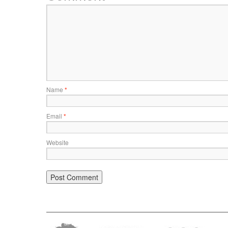
Name
*
Email
*
Website