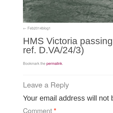
Feb2014blog1
HMS Victoria passin
ref. D.VA/24/3)
Bookmark the
permalink
.
Leave a Reply
Your email address will not 
Comment
*