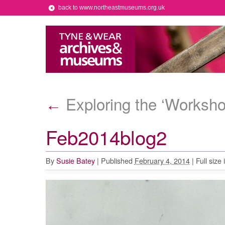
back to www.northeastmuseums.org.uk
Exploring the ‘Worksho
←
Feb2014blog2
By
Susie Batey
|
Published
February 4, 2014
|
Full size 