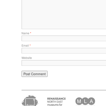
Name
*
Email
*
Website