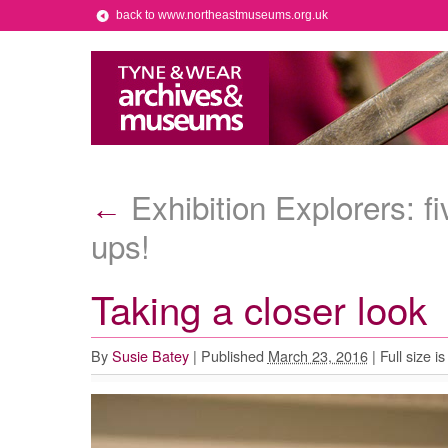
back to www.northeastmuseums.org.uk
Exhibition Explorers: fi
←
ups!
Taking a closer look
By
Susie Batey
|
Published
March 23, 2016
|
Full size i