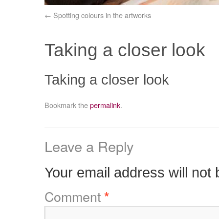
Spotting colours in the artworks
Taking a closer look
Taking a closer look
Bookmark the
permalink
.
Leave a Reply
Your email address will not 
Comment
*