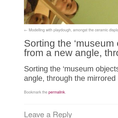
Modelling with playdough, amongst the ceramic displa
Sorting the ‘museum o
from a new angle, thr
Sorting the ‘museum objects
angle, through the mirrored
Bookmark the
permalink
.
Leave a Reply