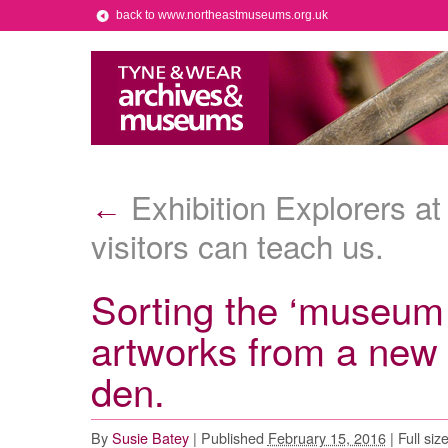
back to www.northeastmuseums.org.uk
Exhibition Explorers at
←
visitors can teach us.
Sorting the ‘museum 
artworks from a new 
den.
By
Susie Batey
|
Published
February 15, 2016
|
Full siz