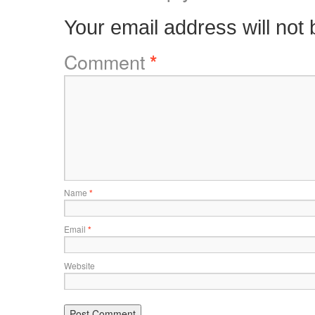
Your email address will not 
Comment
*
Name
*
Email
*
Website