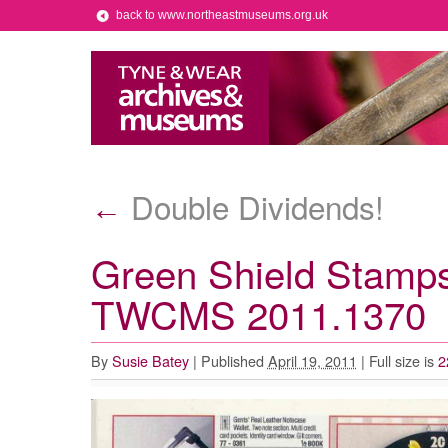
back to www.northeastmuseums.org.uk
Double Dividends!
←
Green Shield Stamps
TWCMS 2011.1370
By
Susie Batey
|
Published
April 19, 2011
|
Full size is
2