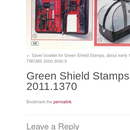
Saver booklet for Green Shield Stamps, about early 
TWCMS 2000.3030.5
Green Shield Stamps
2011.1370
Bookmark the
permalink
.
Leave a Reply