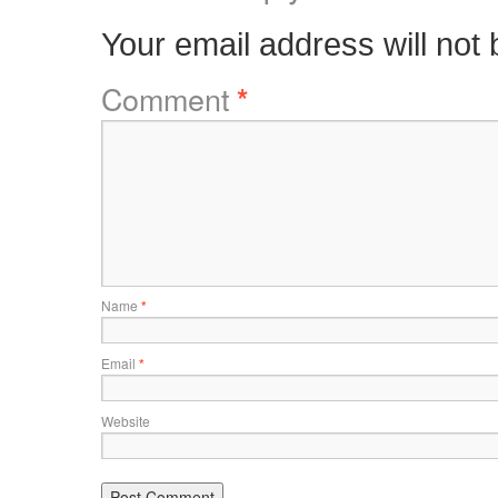
Your email address will not 
Comment
*
Name
*
Email
*
Website