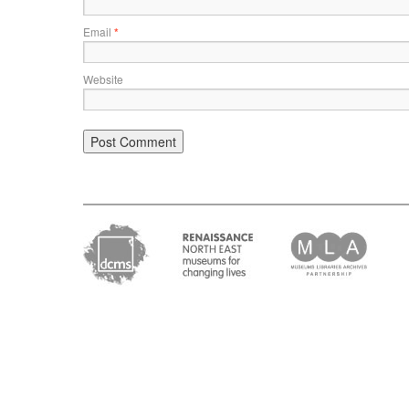
Email
*
Website