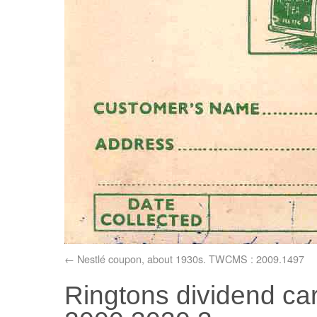
Nestlé coupon, about 1930s. TWCMS : 2009.1497
Ringtons dividend c