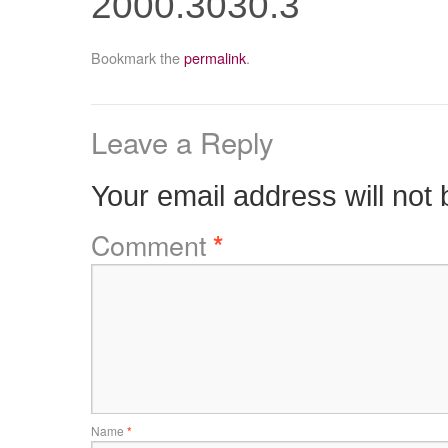
2000.3030.3
Bookmark the
permalink
.
Leave a Reply
Your email address will not 
Comment
*
Name
*