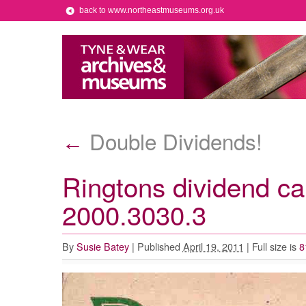
back to www.northeastmuseums.org.uk
Double Dividends!
←
Ringtons dividend c
2000.3030.3
By
Susie Batey
|
Published
April 19, 2011
|
Full size is
8