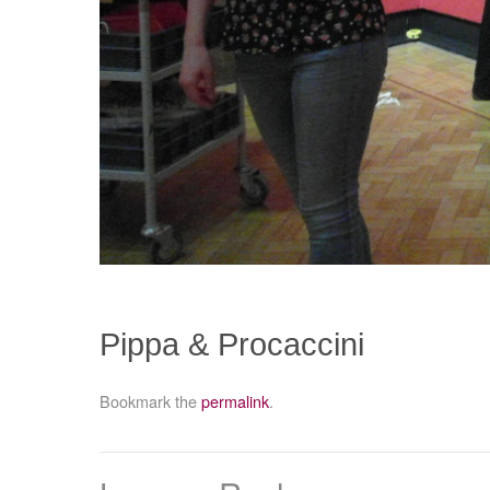
Pippa & Procaccini
Bookmark the
permalink
.