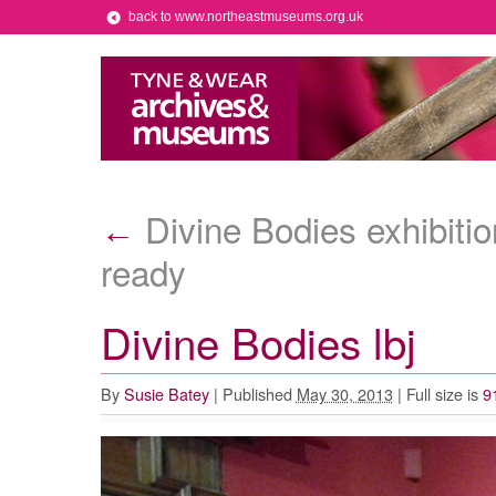
back to www.northeastmuseums.org.uk
Divine Bodies exhibition
←
ready
Divine Bodies lbj
By
Susie Batey
|
Published
May 30, 2013
|
Full size is
9