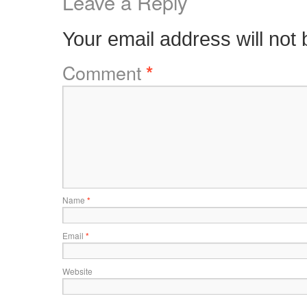
Leave a Reply
Your email address will not 
Comment
*
Name
*
Email
*
Website