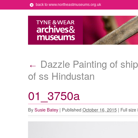
back to www.northeastmuseums.org.uk
Dazzle Painting of ship
←
of ss Hindustan
01_3750a
By
Susie Batey
|
Published
October 16, 2015
|
Full size 