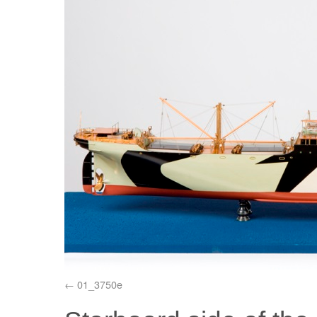
01_3750e