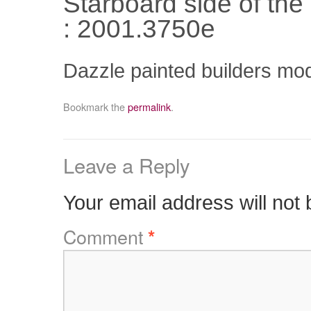
Starboard side of th
: 2001.3750e
Dazzle painted builders mo
Bookmark the
permalink
.
Leave a Reply
Your email address will not 
Comment
*