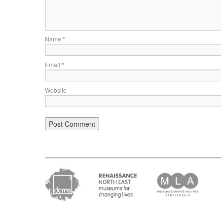
Name
*
Email
*
Website