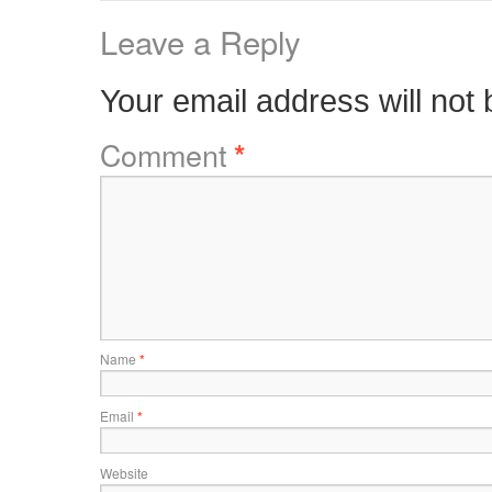
Leave a Reply
Your email address will not 
Comment
*
Name
*
Email
*
Website