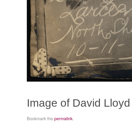
Image of David Lloyd
Bookmark the
permalink
.