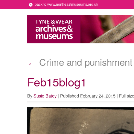
back to www.northeastmuseums.org.uk
Crime and punishment 
←
Feb15blog1
By
Susie Batey
|
Published
February 24, 2015
|
Full siz