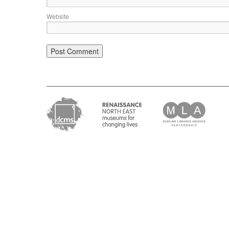
Website