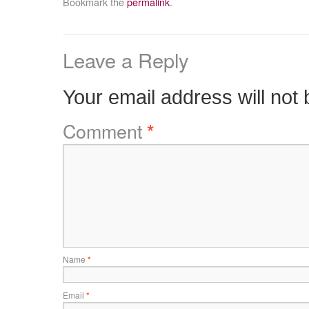
Bookmark the
permalink
.
Leave a Reply
Your email address will not 
Comment
*
Name
*
Email
*