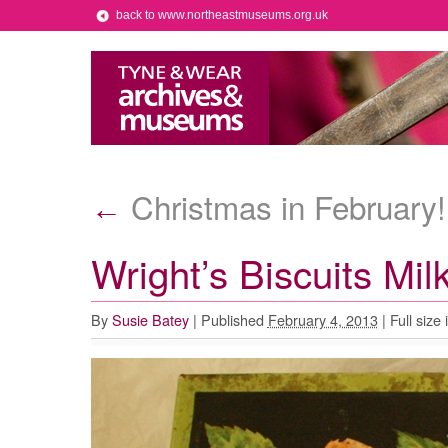
back to www.northeastmuseums.org.uk
Christmas in February!
←
Wright’s Biscuits Mil
By
Susie Batey
|
Published
February 4, 2013
|
Full size 