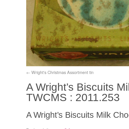
Wright's Christmas Assortment tin
A Wright’s Biscuits Mi
TWCMS : 2011.253
A Wright’s Biscuits Milk Ch