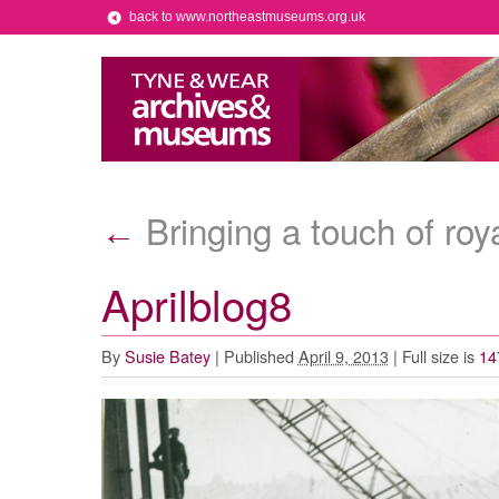
back to www.northeastmuseums.org.uk
Bringing a touch of ro
←
Aprilblog8
By
Susie Batey
|
Published
April 9, 2013
|
Full size is
14