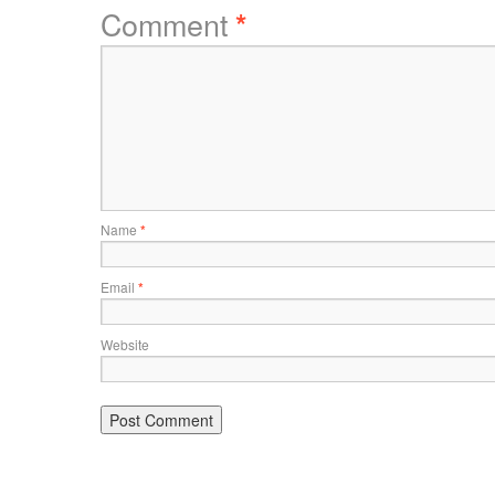
Comment
*
Name
*
Email
*
Website