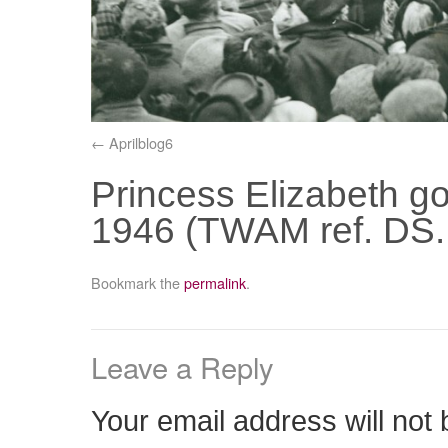
Aprilblog6
Princess Elizabeth go
1946 (TWAM ref. DS.
Bookmark the
permalink
.
Leave a Reply
Your email address will not 