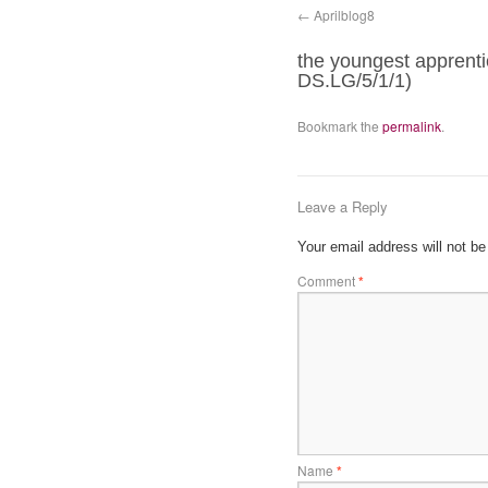
Aprilblog8
the youngest apprenti
DS.LG/5/1/1)
Bookmark the
permalink
.
Leave a Reply
Your email address will not be
Comment
*
Name
*