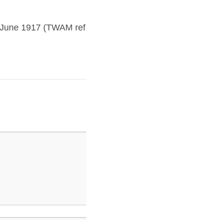
Aprilblog8
5 June 1917 (TWAM ref.