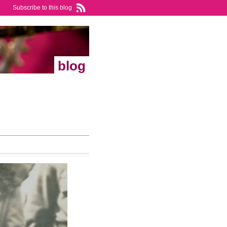
Subscribe to this blog
blog