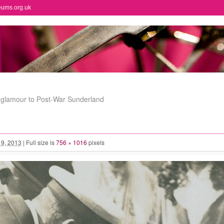
eums.org.uk
l glamour to Post-War Sunderland
l 9, 2013
|
Full size is
756 × 1016
pixels