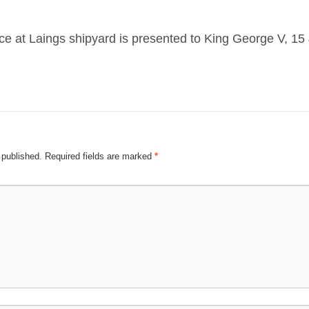
ce at Laings shipyard is presented to King George V, 1
 published.
Required fields are marked
*