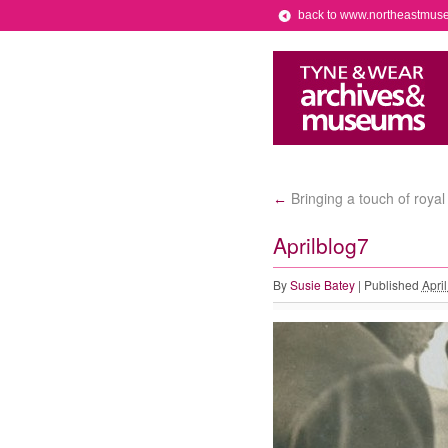
back to www.northeastmus
Bringing a touch of roya
←
Aprilblog7
By
Susie Batey
|
Published
Apri