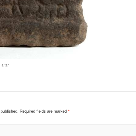
 altar
 published.
Required fields are marked
*