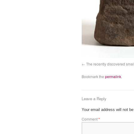
The recently discovered small
Bookmark the
permalink
.
Leave a Reply
Your email address will not be
Comment
*