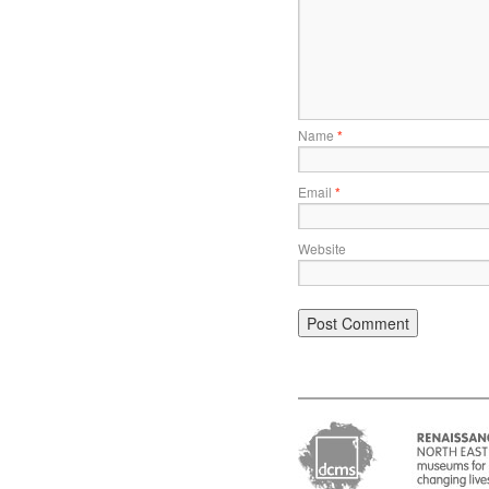
Name
*
Email
*
Website