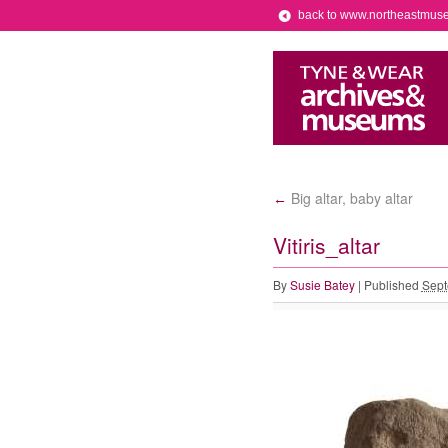
back to www.northeastmus
Big altar, baby altar
←
Vitiris_altar
By
Susie Batey
|
Published
Sept