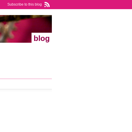
Subscribe to this blog
blog