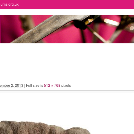
eums.org.uk
ember 2, 2013
|
Full size is
512 × 768
pixels