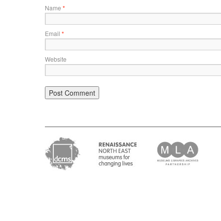
Name
*
Email
*
Website