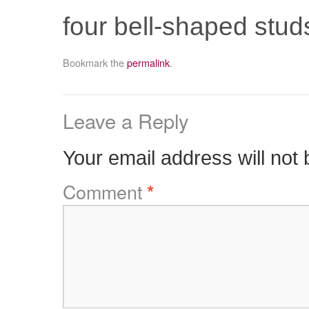
four bell-shaped studs
Bookmark the
permalink
.
Leave a Reply
Your email address will not 
Comment
*