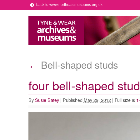
back to www.northeastmuseums.org.uk
Bell-shaped studs
←
four bell-shaped stu
By
Susie Batey
|
Published
May 29, 2012
|
Full size is
1