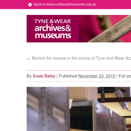
back to www.northeastmuseums.org.uk
Behind the scenes in the stores of Tyne and Wear Ar
←
By
Susie Batey
|
Published
November 23, 2015
|
Full si