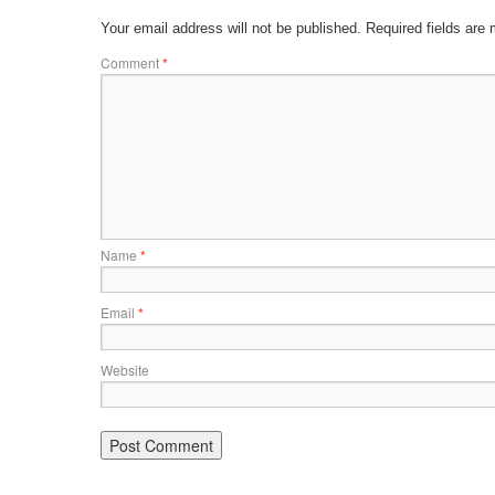
Your email address will not be published.
Required fields are
Comment
*
Name
*
Email
*
Website