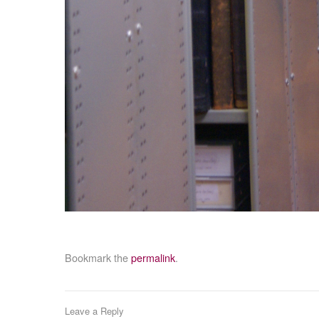
Bookmark the
permalink
.
Leave a Reply