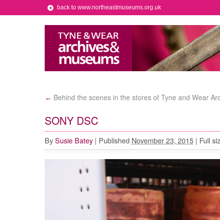
back to www.northeastmuseums.org.uk
Behind the scenes in the stores of Tyne and Wear Ar
←
SONY DSC
By
Susie Batey
|
Published
November 23, 2015
|
Full si