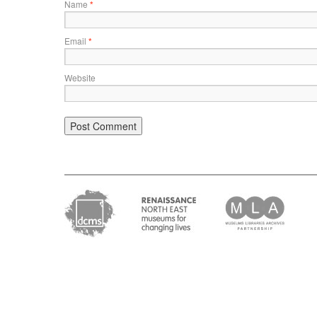
Name
*
Email
*
Website