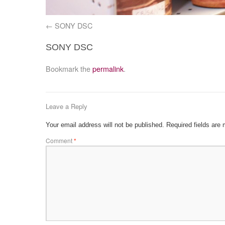
SONY DSC
SONY DSC
Bookmark the
permalink
.
Leave a Reply
Your email address will not be published.
Required fields are
Comment
*