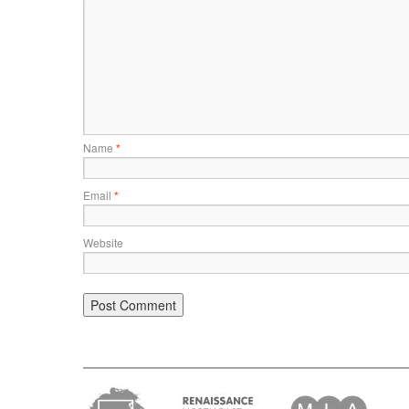
Name
*
Email
*
Website