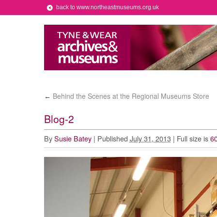
back to www.northeastmuseums.org.uk
Behind the Scenes at the Regional Museums Store
←
Blog-2
By
Susie Batey
|
Published
July 31, 2013
|
Full size is
60