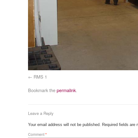
RMS 1
Bookmark the
permalink
.
Leave a Reply
Your email address will not be published.
Required fields are
Comment
*