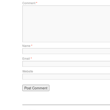
Comment
*
Name
*
Email
*
Website