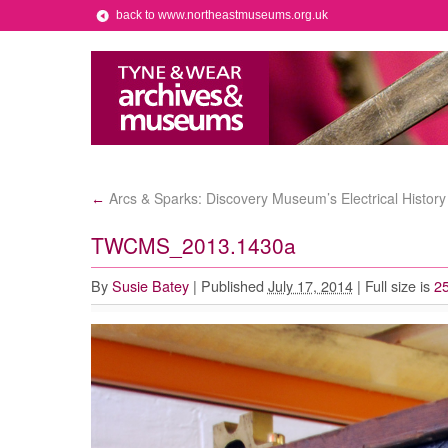
back to www.northeastmuseums.org.uk
Arcs & Sparks: Discovery Museum’s Electrical History
←
TWCMS_2013.1430a
By
Susie Batey
|
Published
July 17, 2014
|
Full size is
2