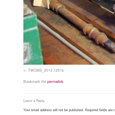
TWCMS_2013.1257a
Bookmark the
permalink
.
Leave a Reply
Your email address will not be published.
Required fields are