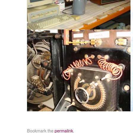
Bookmark the
permalink
.