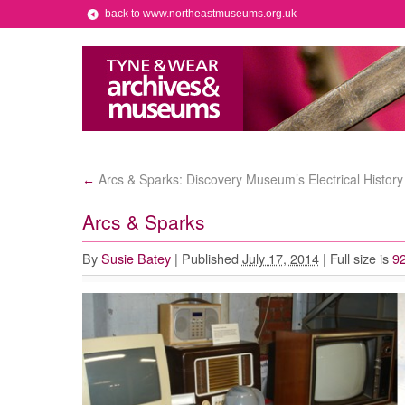
back to www.northeastmuseums.org.uk
Arcs & Sparks: Discovery Museum’s Electrical History
←
Arcs & Sparks
By
Susie Batey
|
Published
July 17, 2014
|
Full size is
92