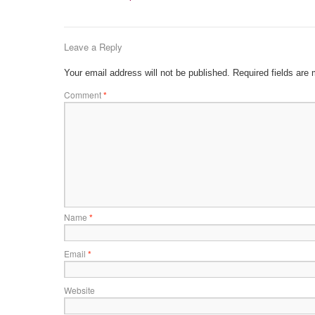
Leave a Reply
Your email address will not be published.
Required fields are
Comment
*
Name
*
Email
*
Website