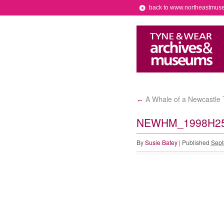
back to www.northeastmus
A Whale of a Newcastle T
←
NEWHM_1998H2
By
Susie Batey
|
Published
Sept