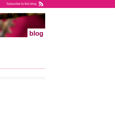
Subscribe to this blog
blog