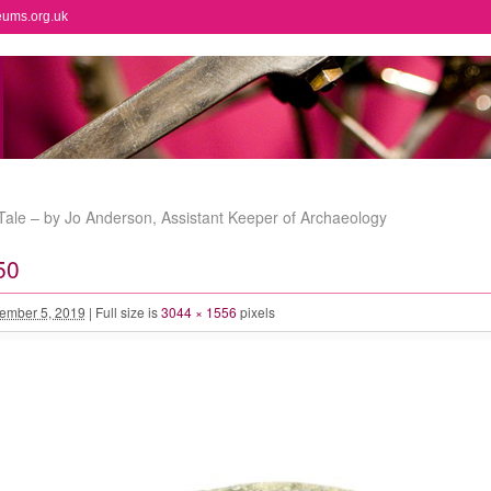
eums.org.uk
ale – by Jo Anderson, Assistant Keeper of Archaeology
50
ember 5, 2019
|
Full size is
3044 × 1556
pixels