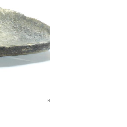
NEWHM_G115-a