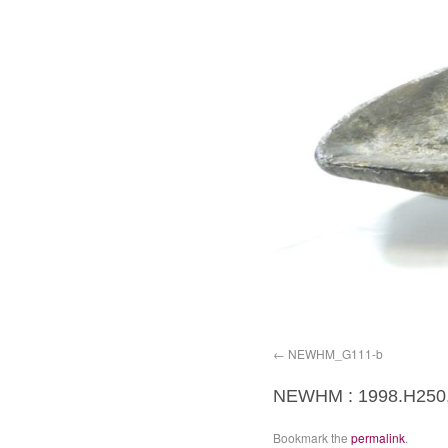
NEWHM_G111-b
NEWHM : 1998.H250,
Bookmark the
permalink
.