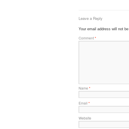
Leave a Reply
Your email address will not be
Comment
*
Name
*
Email
*
Website