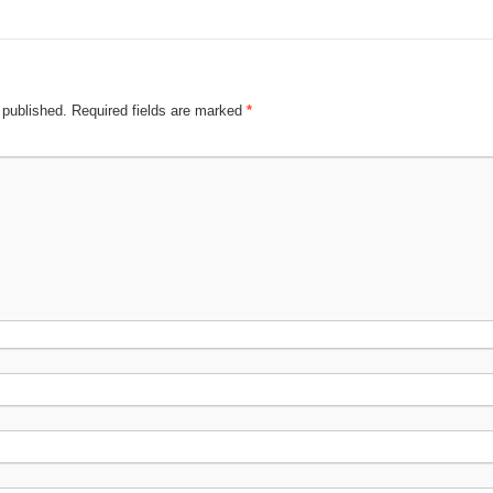
 published.
Required fields are marked
*