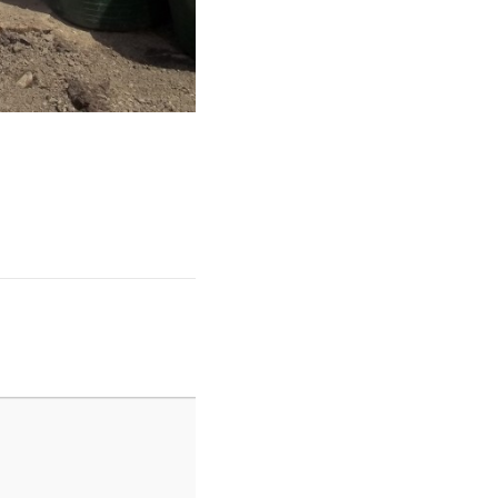
Garden 2 014