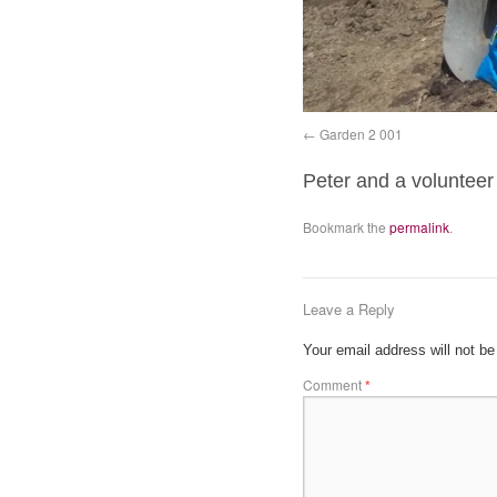
Garden 2 001
Peter and a volunteer
Bookmark the
permalink
.
Leave a Reply
Your email address will not be
Comment
*