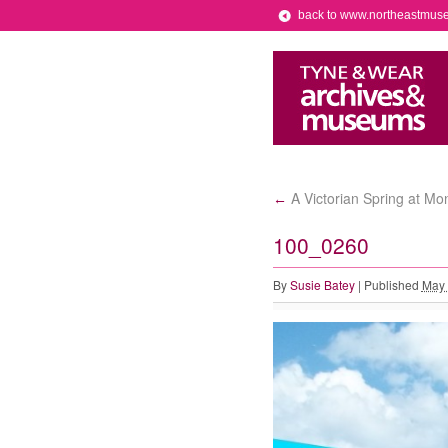
back to www.northeastmus
A Victorian Spring at M
←
100_0260
By
Susie Batey
|
Published
May 