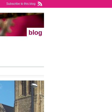
Subscribe to this blog
blog