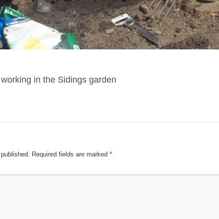
 working in the Sidings garden
 published.
Required fields are marked
*