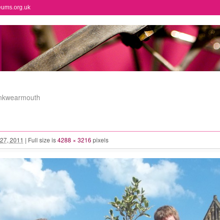
eums.org.uk
onkwearmouth
27, 2011
|
Full size is
4288 × 3216
pixels