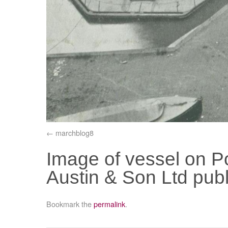
marchblog8
Image of vessel on P
Austin & Son Ltd publi
Bookmark the
permalink
.