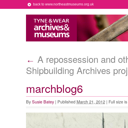
back to www.northeastmuseums.org.uk
A repossession and oth
←
Shipbuilding Archives proj
marchblog6
By
Susie Batey
|
Published
March 21, 2012
|
Full size i