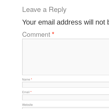
Leave a Reply
Your email address will not 
Comment
*
Name
*
Email
*
Website