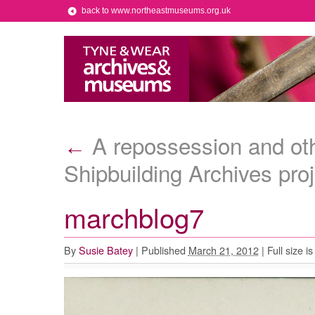
back to www.northeastmuseums.org.uk
A repossession and oth
←
Shipbuilding Archives proj
marchblog7
By
Susie Batey
|
Published
March 21, 2012
|
Full size i