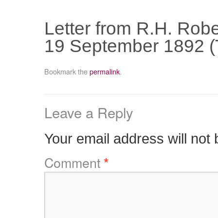
Letter from R.H. Robe
19 September 1892 (
Bookmark the
permalink
.
Leave a Reply
Your email address will not 
Comment
*