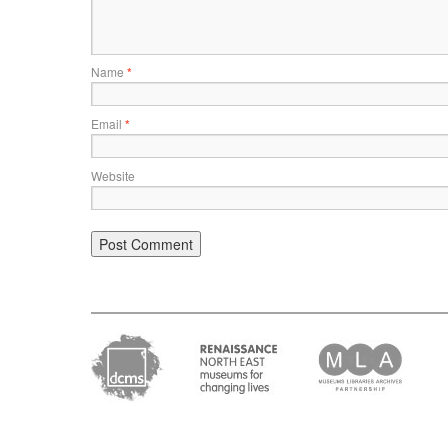
Name
*
Email
*
Website